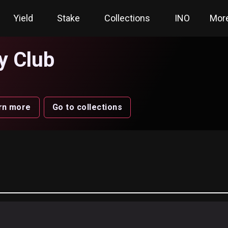
Yield
Stake
Collections
INO
Mor
y Club
rn more
Go to collections