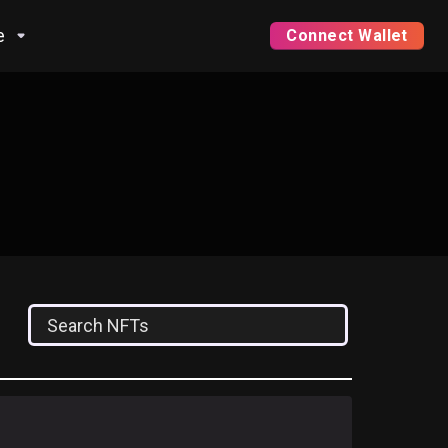
e
Connect Wallet