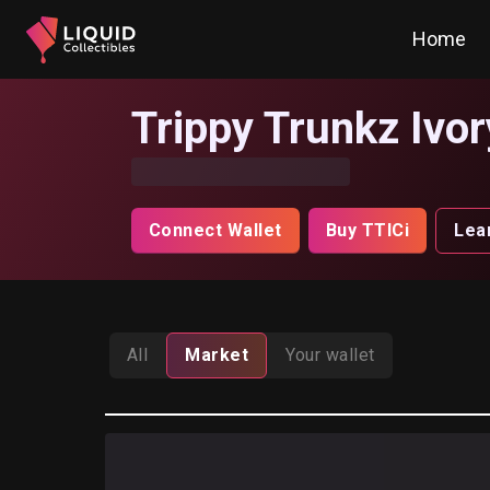
Home
Trippy Trunkz Ivor
Connect Wallet
Buy TTICi
Lea
All
Market
Your wallet