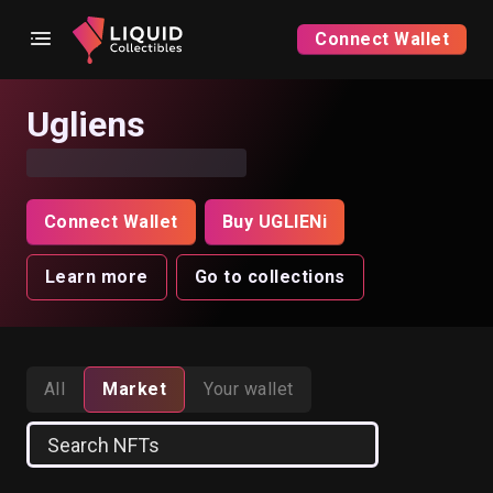
Connect Wallet
Ugliens
Connect Wallet
Buy UGLIENi
Learn more
Go to collections
All
Market
Your wallet