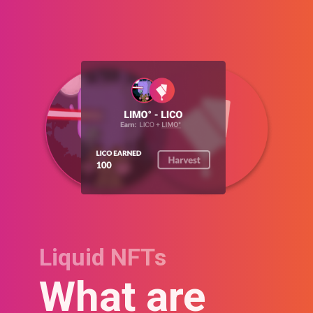
Liquid NFTs
What are