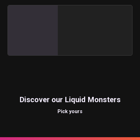
Discover our Liquid Monsters
Pick yours