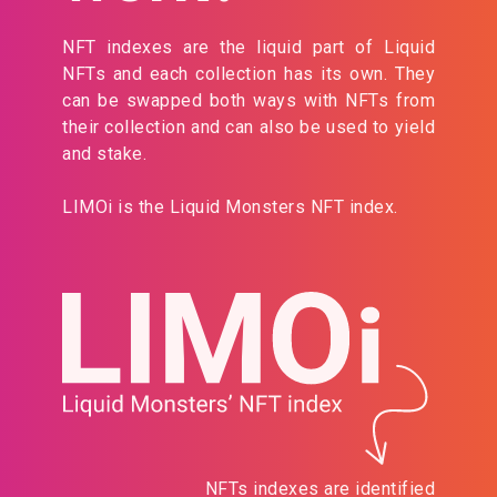
NFT indexes are the liquid part of Liquid
NFTs and each collection has its own. They
can be swapped both ways with NFTs from
their collection and can also be used to yield
and stake.
LIMOi is the Liquid Monsters NFT index.
NFTs indexes are identified