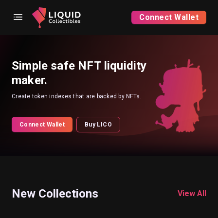
Connect Wallet
Simple safe NFT liquidity
maker.
Create token indexes that are backed by NFTs.
Connect Wallet
Buy LICO
New Collections
View All