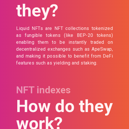
they?
Liquid NFTs are NFT collections tokenized
as fungible tokens (like BEP-20 tokens)
enabling them to be instantly traded on
decentralized exchanges such as ApeSwap,
and making it possible to benefit from DeFi
features such as yielding and staking.
NFT indexes
How do they
work?