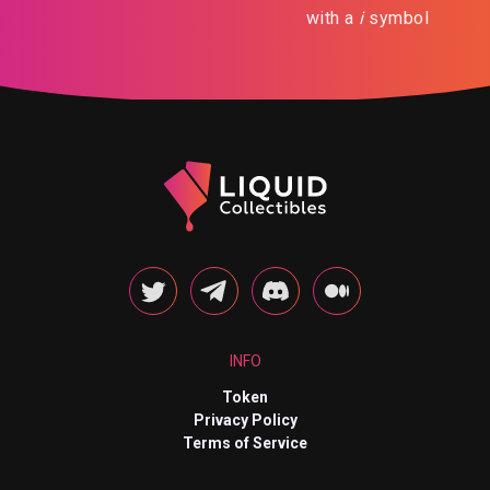
with a
i
symbol
INFO
Token
Privacy Policy
Terms of Service