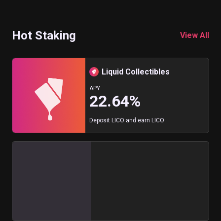
Hot Staking
View All
Liquid Collectibles
APY
22.64%
Deposit LICO and earn LICO